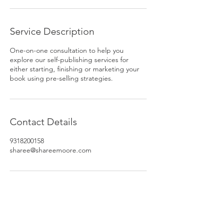
Service Description
One-on-one consultation to help you
explore our self-publishing services for
either starting, finishing or marketing your
book using pre-selling strategies.
Contact Details
9318200158
sharee@shareemoore.com