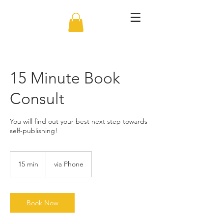
15 Minute Book
Consult
You will find out your best next step towards
self-publishing!
15 min
1
via Phone
5
m
i
n
Book Now